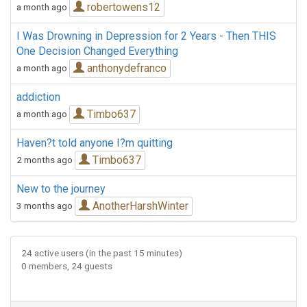
robertowens12
a month ago
I Was Drowning in Depression for 2 Years - Then THIS
One Decision Changed Everything
anthonydefranco
a month ago
addiction
Timbo637
a month ago
Haven?t told anyone I?m quitting
Timbo637
2 months ago
New to the journey
AnotherHarshWinter
3 months ago
24 active users (in the past 15 minutes)
0 members, 24 guests