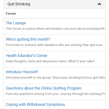
Quit Smoking
Forum
The Lounge
This forum is a place where all members can post about everyday life (
Who's quitting this month?
Post here to connect with members who are starting their quit now.
Health Educator's Corner
Daily thoughts, facts and discussion items. What?s your take?
Introduce Yourself!
Introduce yourself to the group. Share your smoking history, quit date, 
Questions about the Online Quitting Program
Post any questions arising from your Journey through the Quitting Pro
Coping with Withdrawal Symptoms