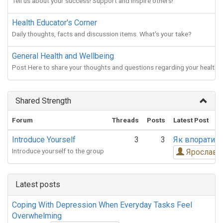
Tell us about your success! Support and inspire others!
Health Educator's Corner
Daily thoughts, facts and discussion items. What's your take?
General Health and Wellbeing
Post Here to share your thoughts and questions regarding your health!
Shared Strength
Forum
Threads
Posts
Latest Post
Introduce Yourself
3
3
Як впоратис
Introduce yourself to the group
Ярослав 
Latest posts
Coping With Depression When Everyday Tasks Feel
Overwhelming