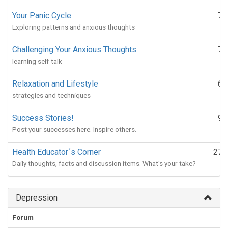
Your Panic Cycle
72
Exploring patterns and anxious thoughts
Challenging Your Anxious Thoughts
78
learning self-talk
Relaxation and Lifestyle
66
strategies and techniques
Success Stories!
91
Post your successes here. Inspire others.
Health Educator´s Corner
271
Daily thoughts, facts and discussion items. What's your take?
Depression
Forum