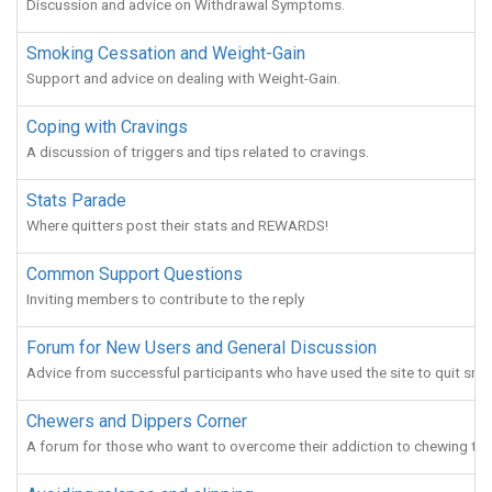
Discussion and advice on Withdrawal Symptoms.
Smoking Cessation and Weight-Gain
Support and advice on dealing with Weight-Gain.
Coping with Cravings
A discussion of triggers and tips related to cravings.
Stats Parade
Where quitters post their stats and REWARDS!
Common Support Questions
Inviting members to contribute to the reply
Forum for New Users and General Discussion
Advice from successful participants who have used the site to quit smo
Chewers and Dippers Corner
A forum for those who want to overcome their addiction to chewing to