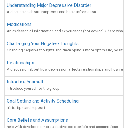
Understanding Major Depressive Disorder
A discussion about symptoms and basic information
Medications
An exchange of information and experiences (not advice). Share what w
Challenging Your Negative Thoughts
Changing negative thoughts and developing a more optimistic, positive o
Relationships
A discussion about how depression affects relationships and how relat
Introduce Yourself
Introduce yourself to the group
Goal Setting and Activity Scheduling
hints, tips and support
Core Beliefs and Assumptions
help with developing more adaptive core beliefs and assumptions