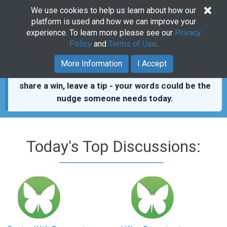
×
We use cookies to help us learn about how our
Togg
platform is used and how we can improve your
navig
experience. To learn more please see our
Privacy
Policy
and
Terms of Use
.
You’re not alone.
411,000+ real posts from people
More Information
I Accept
who showed up for each other.
Read a thread,
share a win, leave a tip - your words could be the
nudge someone needs today.
Today's Top Discussions: