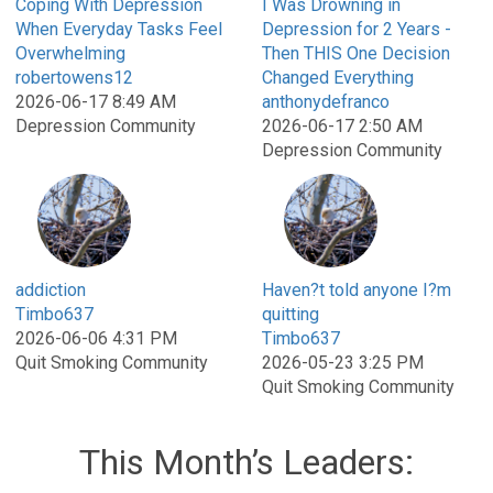
Coping With Depression
I Was Drowning in
When Everyday Tasks Feel
Depression for 2 Years -
Overwhelming
Then THIS One Decision
robertowens12
Changed Everything
2026-06-17 8:49 AM
anthonydefranco
Depression Community
2026-06-17 2:50 AM
Depression Community
addiction
Haven?t told anyone I?m
Timbo637
quitting
2026-06-06 4:31 PM
Timbo637
Quit Smoking Community
2026-05-23 3:25 PM
Quit Smoking Community
This Month’s Leaders: