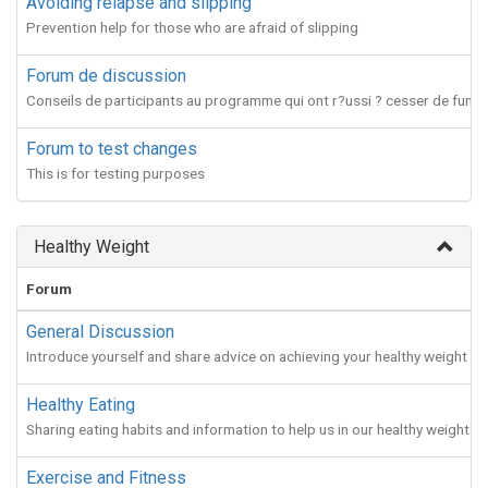
Avoiding relapse and slipping
Prevention help for those who are afraid of slipping
Forum de discussion
Conseils de participants au programme qui ont r?ussi ? cesser de fumer
Forum to test changes
This is for testing purposes
Healthy Weight
Forum
General Discussion
Introduce yourself and share advice on achieving your healthy weight
Healthy Eating
Sharing eating habits and information to help us in our healthy weight jo
Exercise and Fitness