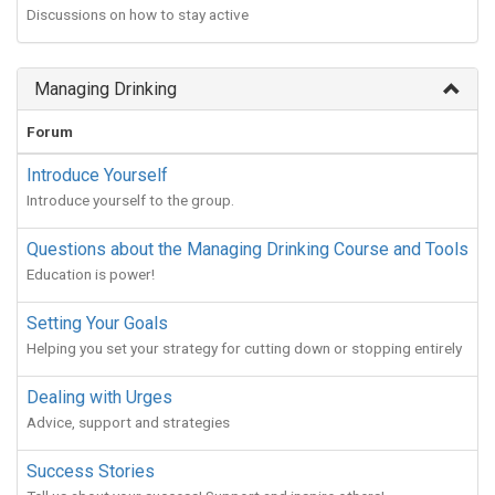
Discussions on how to stay active
Managing Drinking
Forum
Introduce Yourself
Introduce yourself to the group.
Questions about the Managing Drinking Course and Tools
Education is power!
Setting Your Goals
Helping you set your strategy for cutting down or stopping entirely
Dealing with Urges
Advice, support and strategies
Success Stories