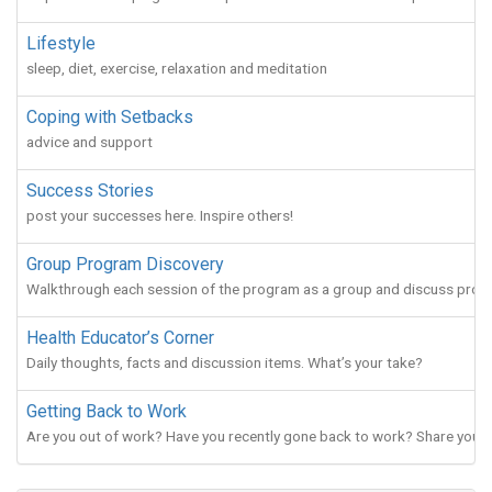
Lifestyle
sleep, diet, exercise, relaxation and meditation
Coping with Setbacks
advice and support
Success Stories
post your successes here. Inspire others!
Group Program Discovery
Walkthrough each session of the program as a group and discuss prog
Health Educator’s Corner
Daily thoughts, facts and discussion items. What’s your take?
Getting Back to Work
Are you out of work? Have you recently gone back to work? Share your g