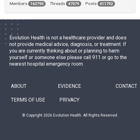
Members
Threads
Posts
162790
47079
411792
Evolution Health is not a healthcare provider and does
not provide medical advice, diagnosis, or treatment. If
you are currently thinking about or planning to harm
yourself or someone else please call 911 or go to the
nearest hospital emergency room.
ABOUT
EVIDENCE
CONTACT
TERMS OF USE
PRIVACY
© Copyright 2026 Evolution Health. All Rights Reserved.