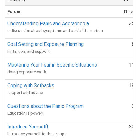
Forum
Thread
Understanding Panic and Agoraphobia
351
a discussion about symptoms and basic information
Goal Setting and Exposure Planning
88
hints, tips, and support
Mastering Your Fear in Specific Situations
112
doing exposure work
Coping with Setbacks
188
support and advice
Questions about the Panic Program
33
Education is power!
Introduce Yourself!
324
Introduce yourself to the group.