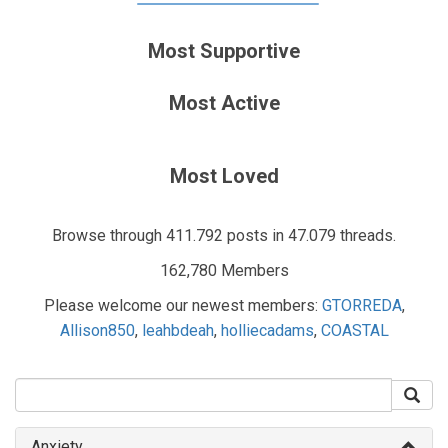
Most Supportive
Most Active
Most Loved
Browse through 411.792 posts in 47.079 threads.
162,780 Members
Please welcome our newest members:
GTORREDA
,
Allison850
,
leahbdeah
,
holliecadams
,
COASTAL
Anxiety