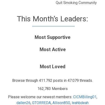
Quit Smoking Community
This Month’s Leaders:
Most Supportive
Most Active
Most Loved
Browse through 411.792 posts in 47.079 threads.
162,783 Members
Please welcome our newest members:
CICMBilling01
,
dallen26
,
GTORREDA
,
Allison850
,
leahbdeah