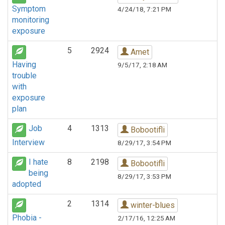
Symptom
4/24/18, 7:21 PM
monitoring
exposure
5
2924
Amet
Having
9/5/17, 2:18 AM
trouble
with
exposure
plan
Job
4
1313
Bobootifli
Interview
8/29/17, 3:54 PM
I hate
8
2198
Bobootifli
being
8/29/17, 3:53 PM
adopted
2
1314
winter-blues
Phobia -
2/17/16, 12:25 AM