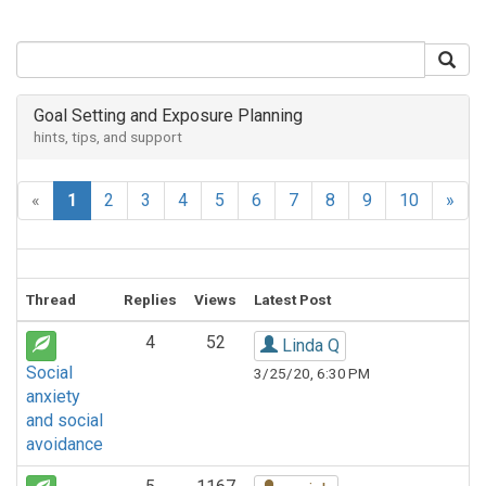
Goal Setting and Exposure Planning
hints, tips, and support
«
1
2
3
4
5
6
7
8
9
10
»
Thread
Replies
Views
Latest Post
4
52
Linda Q
Social
3/25/20, 6:30 PM
anxiety
and social
avoidance