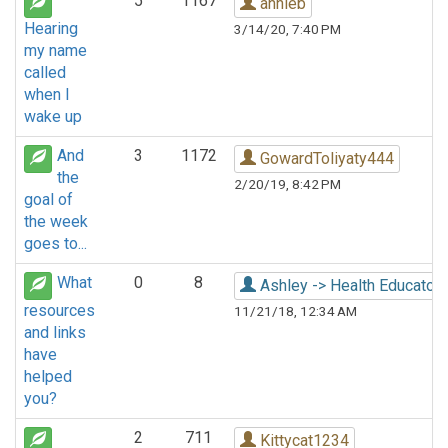
5
1167
annieb
Hearing
3/14/20, 7:40 PM
my name
called
when I
wake up
And
3
1172
GowardToliyaty444
the
2/20/19, 8:42 PM
goal of
the week
goes to...
What
0
8
Ashley -> Health Educator
resources
11/21/18, 12:34 AM
and links
have
helped
you?
2
711
Kittycat1234