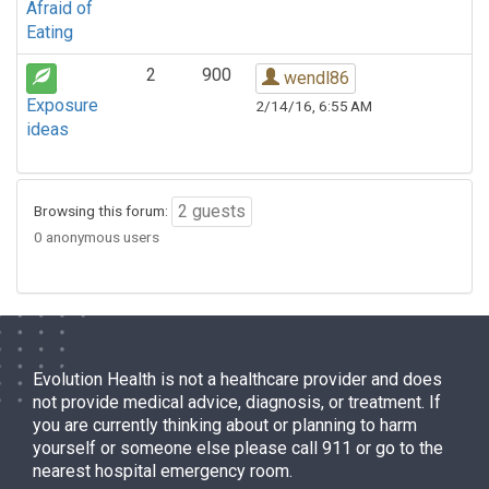
Afraid of
Eating
2
900
wendl86
Exposure
2/14/16, 6:55 AM
ideas
2 guests
Browsing this forum:
0 anonymous users
Evolution Health is not a healthcare provider and does
not provide medical advice, diagnosis, or treatment. If
you are currently thinking about or planning to harm
yourself or someone else please call 911 or go to the
nearest hospital emergency room.