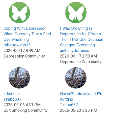
Coping With Depression
I Was Drowning in
When Everyday Tasks Feel
Depression for 2 Years -
Overwhelming
Then THIS One Decision
robertowens12
Changed Everything
2026-06-17 8:49 AM
anthonydefranco
Depression Community
2026-06-17 2:50 AM
Depression Community
addiction
Haven?t told anyone I?m
Timbo637
quitting
2026-06-06 4:31 PM
Timbo637
Quit Smoking Community
2026-05-23 3:25 PM