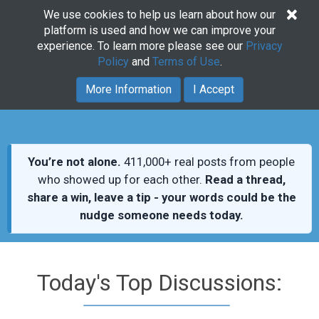
×
We use cookies to help us learn about how our
Togg
platform is used and how we can improve your
navig
experience. To learn more please see our
Privacy
Policy
and
Terms of Use
.
Please Login or Signup to Access
More Information
I Accept
These Features
You’re not alone.
411,000+ real posts from people
who showed up for each other.
Read a thread,
share a win, leave a tip - your words could be the
nudge someone needs today.
Today's Top Discussions: