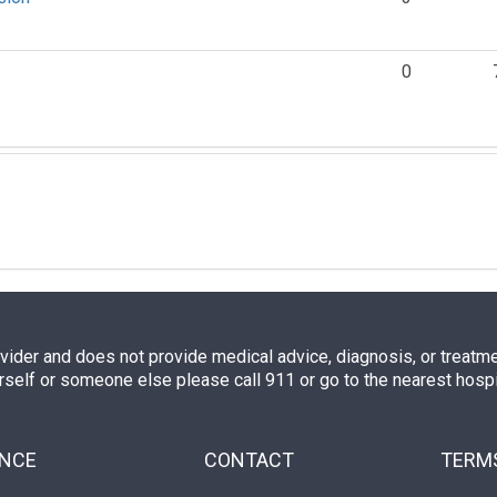
0
ovider and does not provide medical advice, diagnosis, or treatment
rself or someone else please call 911 or go to the nearest hos
ENCE
CONTACT
TERMS