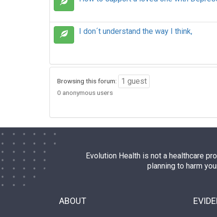
I don´t understand the way I think,
1 guest
Browsing this forum:
0 anonymous users
Evolution Health is not a healthcare pr
planning to harm you
ABOUT
EVID