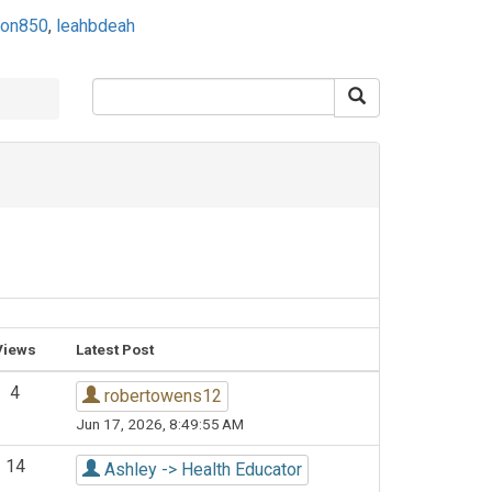
son850
,
leahbdeah
Views
Latest Post
4
robertowens12
Jun 17, 2026, 8:49:55 AM
14
Ashley -> Health Educator