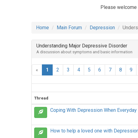
Please welcome
Home
Main Forum
Depression
Unders
Understanding Major Depressive Disorder
A discussion about symptoms and basic information
«
1
2
3
4
5
6
7
8
9
Thread
Coping With Depression When Everyday
How to help a loved one with Depressio