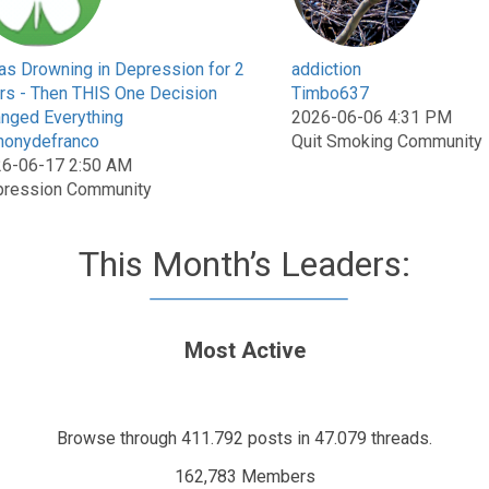
as Drowning in Depression for 2
addiction
rs - Then THIS One Decision
Timbo637
nged Everything
2026-06-06 4:31 PM
honydefranco
Quit Smoking Community
6-06-17 2:50 AM
ression Community
This Month’s Leaders:
Most Active
Browse through 411.792 posts in 47.079 threads.
162,783 Members