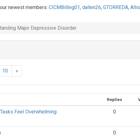
 our newest members:
CICMBilling01
,
dallen26
,
GTORREDA
,
Alli
tanding Major Depressive Disorder
10
»
Replies
 Tasks Feel Overwhelming
0
n
0