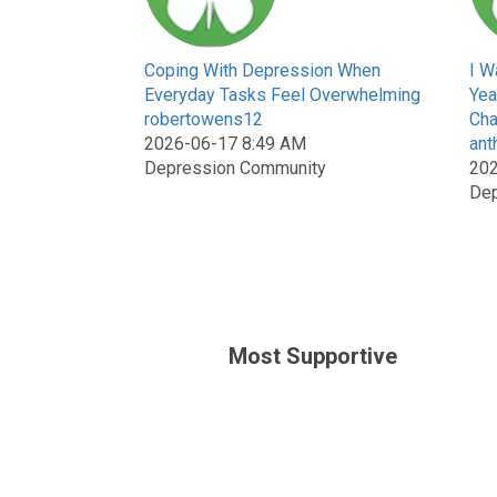
Coping With Depression When
I W
Everyday Tasks Feel Overwhelming
Yea
robertowens12
Cha
2026-06-17 8:49 AM
ant
Depression Community
202
Dep
Most Supportive