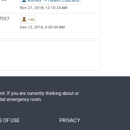
Ashley -> Health Educator
Nov 21, 2018, 12:10:25 AM
7357
~m
Dec 12, 2016, 6:03:00 AM
. If you are currently thinking about or
pital emergency room.
 OF USE
PRIVACY