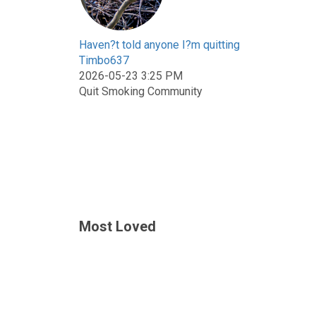
Haven?t told anyone I?m quitting
Timbo637
2026-05-23 3:25 PM
Quit Smoking Community
Most Loved