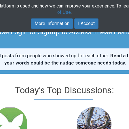
platform is used and how we can improve your experience. To le
Home
Community
Course
of Use
.
More Information
I Accept
ase Login or Signup to Access These Feat
l posts from people who showed up for each other.
Read a t
your words could be the nudge someone needs today.
Today's Top Discussions: