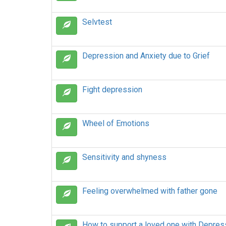
Selvtest
Depression and Anxiety due to Grief
Fight depression
Wheel of Emotions
Sensitivity and shyness
Feeling overwhelmed with father gone
How to support a loved one with Depres