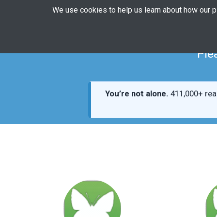
We use cookies to help us learn about how our 
Ple
You’re not alone.
411,000+ rea