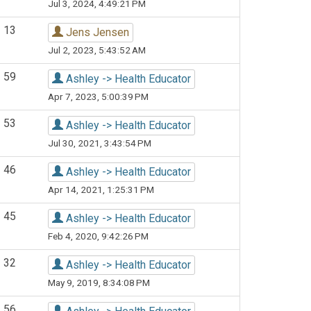
Jul 3, 2024, 4:49:21 PM
13
Jens Jensen
Jul 2, 2023, 5:43:52 AM
59
Ashley -> Health Educator
Apr 7, 2023, 5:00:39 PM
53
Ashley -> Health Educator
Jul 30, 2021, 3:43:54 PM
46
Ashley -> Health Educator
Apr 14, 2021, 1:25:31 PM
45
Ashley -> Health Educator
Feb 4, 2020, 9:42:26 PM
32
Ashley -> Health Educator
May 9, 2019, 8:34:08 PM
56