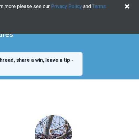
×
arn more please see our
Privacy Policy
and
Terms
Quiz
Log In
US EN
Try for free
ures
hread, share a win, leave a tip -