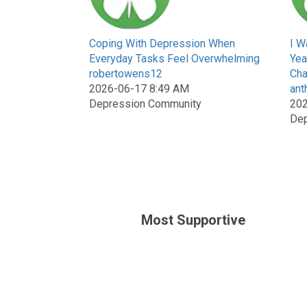
Coping With Depression When
I W
Everyday Tasks Feel Overwhelming
Yea
robertowens12
Cha
2026-06-17 8:49 AM
ant
Depression Community
202
Dep
Most Supportive