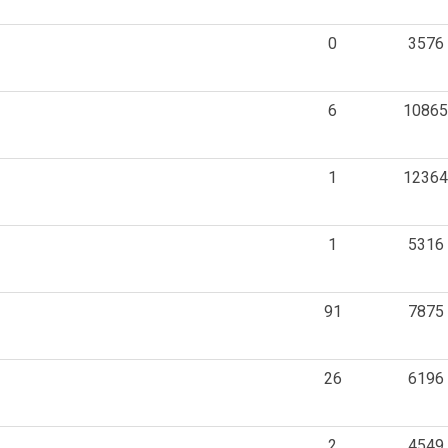
0
3576
6
10865
1
12364
1
5316
91
7875
26
6196
2
4549