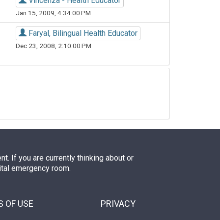
Vincenza - Health Educator
Jan 15, 2009, 4:34:00 PM
Faryal, Bilingual Health Educator
Dec 23, 2008, 2:10:00 PM
. If you are currently thinking about or
pital emergency room.
 OF USE
PRIVACY