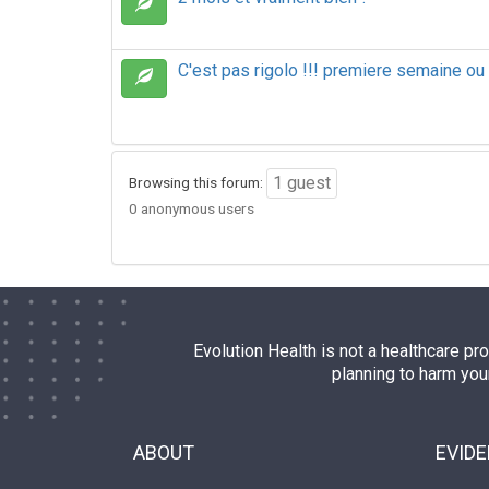
C'est pas rigolo !!! premiere semaine ou
1 guest
Browsing this forum:
0 anonymous users
Evolution Health is not a healthcare pr
planning to harm you
ABOUT
EVID