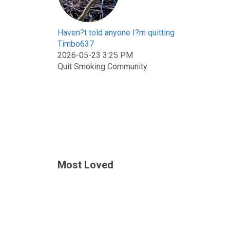
Haven?t told anyone I?m quitting
Timbo637
2026-05-23 3:25 PM
Quit Smoking Community
Most Loved