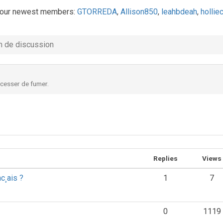
our newest members:
GTORREDA
,
Allison850
,
leahbdeah
,
holli
 de discussion
 cesser de fumer.
Replies
Views
nc¸ais ?
1
7
0
1119