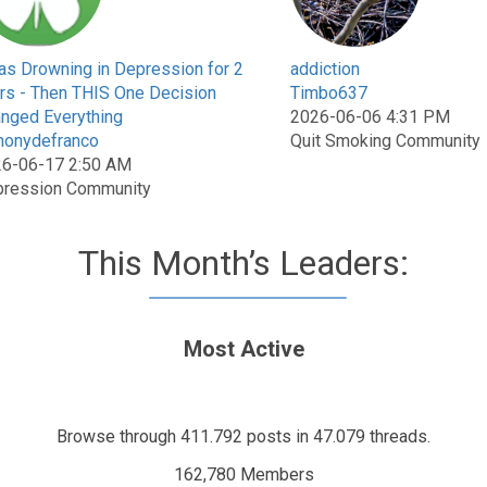
as Drowning in Depression for 2
addiction
rs - Then THIS One Decision
Timbo637
nged Everything
2026-06-06 4:31 PM
honydefranco
Quit Smoking Community
6-06-17 2:50 AM
ression Community
This Month’s Leaders:
Most Active
Browse through 411.792 posts in 47.079 threads.
162,780 Members