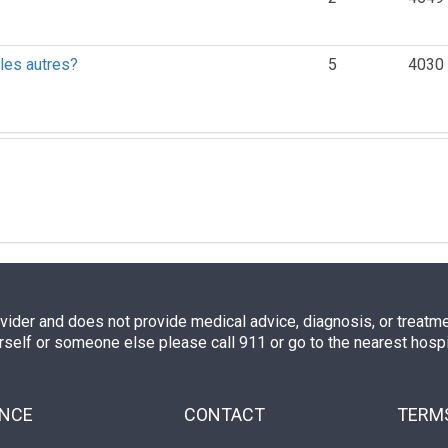
 les autres?
5
4030
ovider and does not provide medical advice, diagnosis, or treatment
rself or someone else please call 911 or go to the nearest hos
ENCE
CONTACT
TERMS