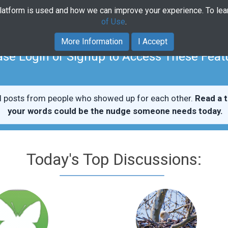
platform is used and how we can improve your experience. To le
Home
Community
Course
of Use
.
More Information
I Accept
ase Login or Signup to Access These Feat
l posts from people who showed up for each other.
Read a t
your words could be the nudge someone needs today.
Today's Top Discussions: