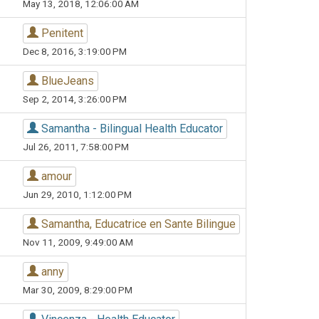
May 13, 2018, 12:06:00 AM
Penitent
Dec 8, 2016, 3:19:00 PM
BlueJeans
Sep 2, 2014, 3:26:00 PM
Samantha - Bilingual Health Educator
Jul 26, 2011, 7:58:00 PM
amour
Jun 29, 2010, 1:12:00 PM
Samantha, Educatrice en Sante Bilingue
Nov 11, 2009, 9:49:00 AM
anny
Mar 30, 2009, 8:29:00 PM