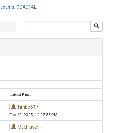
ecadams
,
COASTAL
Latest Post
Timbo637
Feb 20, 2025, 12:27:55 PM
Machiavelli