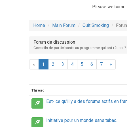
Please welcome 
Home
Main Forum
Quit Smoking
Forum
Forum de discussion
Conseils de participants au programme qui ont r?ussi ?
«
1
2
3
4
5
6
7
»
Thread
Est- ce qu'il y a des forums actifs en fra
Initiative pour un monde sans tabac.