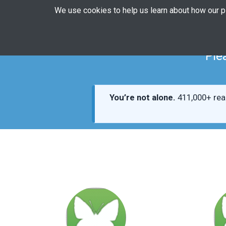
We use cookies to help us learn about how our 
Ple
You’re not alone.
411,000+ rea