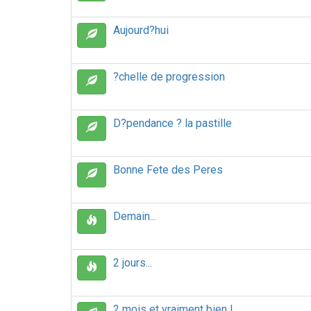
Aujourd?hui
?chelle de progression
D?pendance ? la pastille
Bonne Fete des Peres
Demain...
2 jours...
2 mois et vraiment bien !