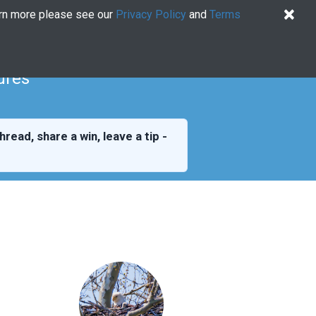
×
arn more please see our
Privacy Policy
and
Terms
Quiz
Log In
US EN
Try for free
ures
hread, share a win, leave a tip -