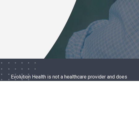
Evolution Health is not a healthcare provider and does
not provide medical advice, diagnosis, or treatment. If
you are currently thinking about or planning to harm
yourself or someone else please call 911 or go to the
nearest hospital emergency room.
ABOUT
EVIDENCE
CONTACT
TERMS OF USE
PRIVACY