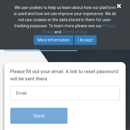
×
We use cookies to help us learn about how our platform
Toggle
is used and how we can improve your experience. We do
navigat
not use cookies or the data stored in them for user-
tracking purposes. To learn more please see our
Privacy
Policy
and
Terms of Use
.
Password reset
More Information
I Accept
Please fill out your email. A link to reset password
will be sent there.
Send